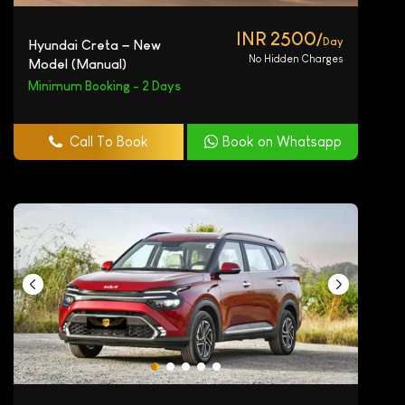
INR 2500/
Day
Hyundai Creta – New
No Hidden Charges
Model (Manual)
Minimum Booking - 2 Days
Call To Book
Book on Whatsapp