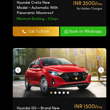
Hyundai Creta New
INR 3500/
Day
Model – Automatic With
No Hidden Charges
Panoramic Moonroof
Minimum Booking - 2 Days
Call To Book
Book on Whatsapp
INR 1500/
Day
Hyundai I20 – Brand New