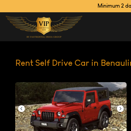
Minimum 2 days booking
Rent Self Drive Car in Benaul