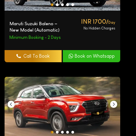
INR 1700/
Day
Maruti Suzuki Baleno –
No Hidden Charges
New Model (Automatic)
Minimum Booking - 2 Days
Call To Book
Book on Whatsapp