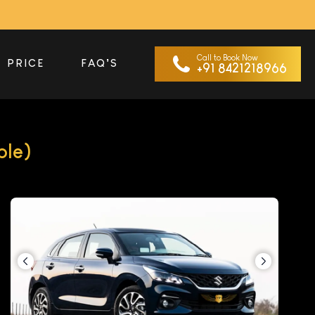
Call to Book Now
PRICE
FAQ’S
+91 8421218966
ble)