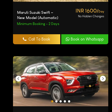
INR 1600/
Day
Maruti Suzuki Swift –
No Hidden Charges
New Model (Automatic)
Minimum Booking - 2 Days
Call To Book
Book on Whatsapp