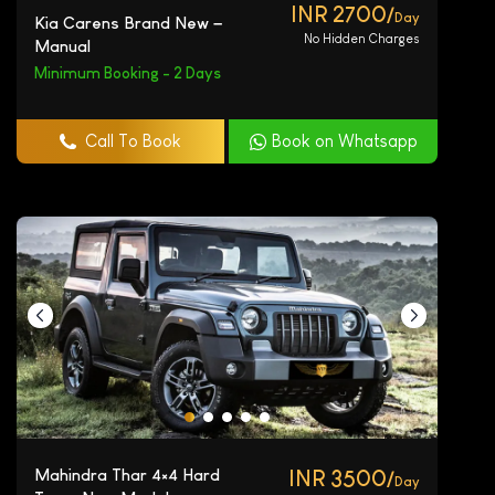
INR 2700/
Day
Kia Carens Brand New –
No Hidden Charges
Manual
Minimum Booking - 2 Days
Call To Book
Book on Whatsapp
Mahindra Thar 4×4 Hard
INR 3500/
Day