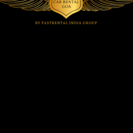
Car Rental by Location
Car Rental in Dabolim
Car Rental in Anjuna
Airport
Car Rental in Arambol
Car Rental in Mapusa
Car Rental in Arpora
Car Rental in Margao
Car Rental in Baga
Car Rental in Mopa
Car Rental in Benaulim
Airport
Car Rental in
Car Rental in Morjim
Calangute
Car Rental in Panjim
Car Rental in Candolim