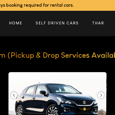
 required for rental cars.
HOME
SELF DRIVEN CARS
THAR
im (Pickup & Drop Services Availa