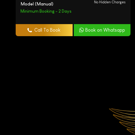
No Hidden Charges
Model (Manual)
Minimum Booking - 2 Days
Call To Book
Book on Whatsapp