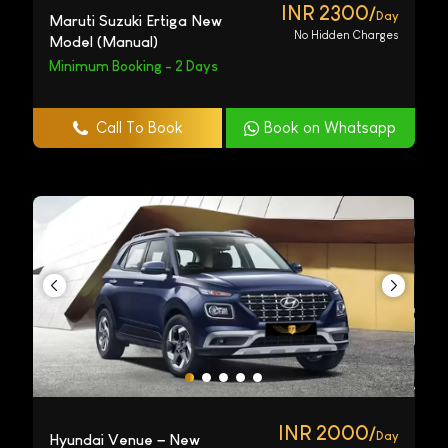
INR 2300/
Day
Maruti Suzuki Ertiga New
No Hidden Charges
Model (Manual)
Minimum Booking - 2 Days
Call To Book
Book on Whatsapp
INR 2000/
Day
Hyundai Venue – New