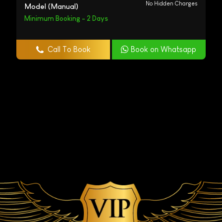
No Hidden Charges
Model (Manual)
Minimum Booking - 2 Days
Call To Book
Book on Whatsapp