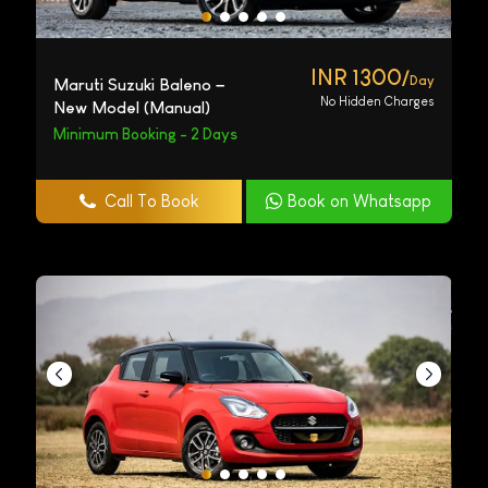
INR 1300/
Day
Maruti Suzuki Baleno –
No Hidden Charges
New Model (Manual)
Minimum Booking - 2 Days
Call To Book
Book on Whatsapp