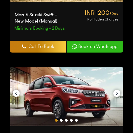
INR 1200/
Day
Maruti Suzuki Swift –
No Hidden Charges
New Model (Manual)
Minimum Booking - 2 Days
Call To Book
Book on Whatsapp