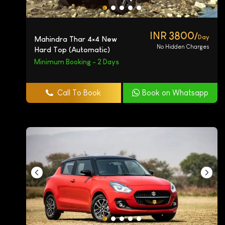
INR 3800/
Day
Mahindra Thar 4×4 New
No Hidden Charges
Hard Top (Automatic)
Minimum Booking - 2 Days
Call To Book
Book on Whatsapp