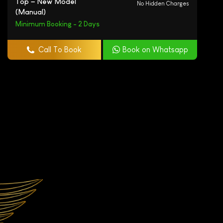
Top – New Model
No Hidden Charges
(Manual)
Minimum Booking - 2 Days
Call To Book
Book on Whatsapp