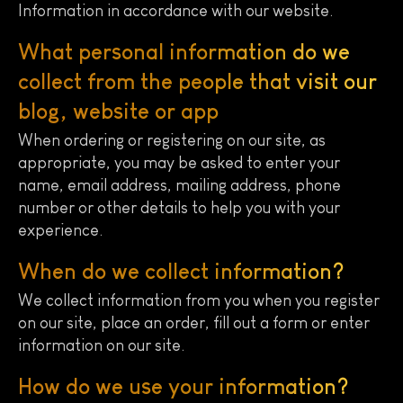
Information in accordance with our website.
What personal information do we
collect from the people that visit our
blog, website or app
When ordering or registering on our site, as
appropriate, you may be asked to enter your
name, email address, mailing address, phone
number or other details to help you with your
experience.
When do we collect information?
We collect information from you when you register
on our site, place an order, fill out a form or enter
information on our site.
How do we use your information?