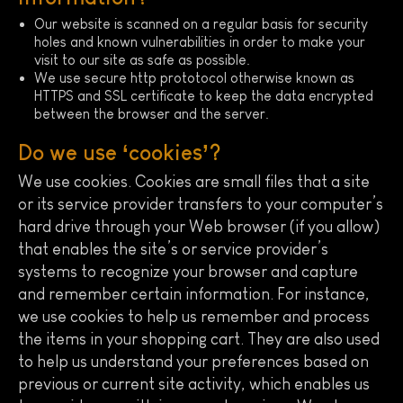
Our website is scanned on a regular basis for security
holes and known vulnerabilities in order to make your
visit to our site as safe as possible.
We use secure http prototocol otherwise known as
HTTPS and SSL certificate to keep the data encrypted
between the browser and the server.
Do we use ‘cookies’?
We use cookies. Cookies are small files that a site
or its service provider transfers to your computer’s
hard drive through your Web browser (if you allow)
that enables the site’s or service provider’s
systems to recognize your browser and capture
and remember certain information. For instance,
we use cookies to help us remember and process
the items in your shopping cart. They are also used
to help us understand your preferences based on
previous or current site activity, which enables us