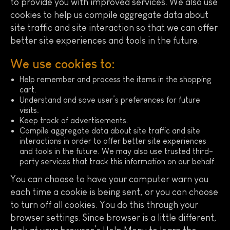
to provide you with improved services. We also use
cookies to help us compile aggregate data about
site traffic and site interaction so that we can offer
better site experiences and tools in the future.
We use cookies to:
Help remember and process the items in the shopping
cart.
Understand and save user’s preferences for future
visits.
Keep track of advertisements.
Compile aggregate data about site traffic and site
interactions in order to offer better site experiences
and tools in the future. We may also use trusted third-
party services that track this information on our behalf.
You can choose to have your computer warn you
each time a cookie is being sent, or you can choose
to turn off all cookies. You do this through your
browser settings. Since browser is a little different,