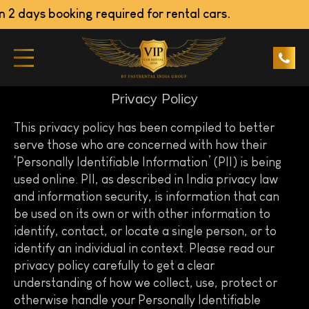
 days booking required for rental cars.
Privacy Policy
This privacy policy has been compiled to better
serve those who are concerned with how their
‘Personally Identifiable Information’ (PII) is being
used online. PII, as described in India privacy law
and information security, is information that can
be used on its own or with other information to
identify, contact, or locate a single person, or to
identify an individual in context. Please read our
privacy policy carefully to get a clear
understanding of how we collect, use, protect or
otherwise handle your Personally Identifiable