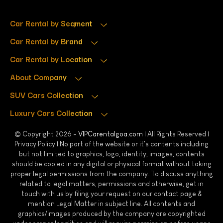
Car Rental by Segment
Car Rental by Brand
Car Rental by Location
About Company
SUV Cars Collection
Luxury Cars Collection
© Copyright 2026 -
VIPCarentalgoa.com
| All Rights Reserved |
Privacy Policy
| No part of the website or it's contents including
but not limited to graphics, logo, identity, images, contents
should be copied in any digital or physical format without taking
proper legal permissions from the company. To discuss anything
related to legal matters, permissions and otherwise, get in
touch with us by filing your request on our contact page &
mention Legal Matter in subject line. All contents and
graphics/images produced by the company are copyrighted