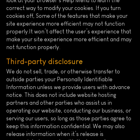
look at your browser’s Help Menu to learn the
correct way to modify your cookies. If you turn
cookies off, Some of the features that make your
site experience more efficient may not function
properly.It won’t affect the user’s experience that
make your site experience more efficient and may
not function properly.
Third-party disclosure
We do not sell, trade, or otherwise transfer to
outside parties your Personally Identifiable
Information unless we provide users with advance
notice. This does not include website hosting
partners and other parties who assist us in
operating our website, conducting our business, or
serving our users, so long as those parties agree to
keep this information confidential. We may also
release information when it’s release is