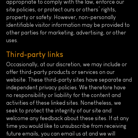
appropriate to comply with the law, enforce our
site policies, or protect ours or others’ rights,
property or safety. However, non-personally
identifiable visitor information may be provided to
other parties for marketing, advertising, or other
uses.
Third-party links
Occasionally, at our discretion, we may include or
offer third-party products or services on our
website. These third-party sites have separate and
independent privacy policies. We therefore have
no responsibility or liability for the content and
activities of these linked sites. Nonetheless, we
seek to protect the integrity of our site and
welcome any feedback about these sites. If at any
time you would like to unsubscribe from receiving
future emails, you can email us at and we will