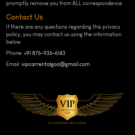
promptly remove you from ALL correspondence.
Contact Us
If there are any questions regarding this privacy
policy, you may contact us using the information
below.
Phone:
+91 876-936-6143
Email:
vipcarrentalgoa@gmail.com