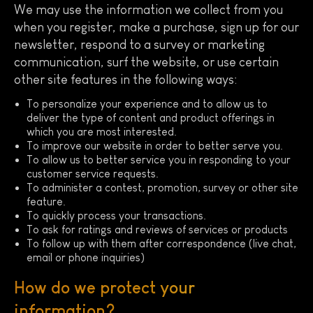
We may use the information we collect from you
when you register, make a purchase, sign up for our
newsletter, respond to a survey or marketing
communication, surf the website, or use certain
other site features in the following ways:
To personalize your experience and to allow us to
deliver the type of content and product offerings in
which you are most interested.
To improve our website in order to better serve you.
To allow us to better service you in responding to your
customer service requests.
To administer a contest, promotion, survey or other site
feature.
To quickly process your transactions.
To ask for ratings and reviews of services or products
To follow up with them after correspondence (live chat,
email or phone inquiries)
How do we protect your
information?