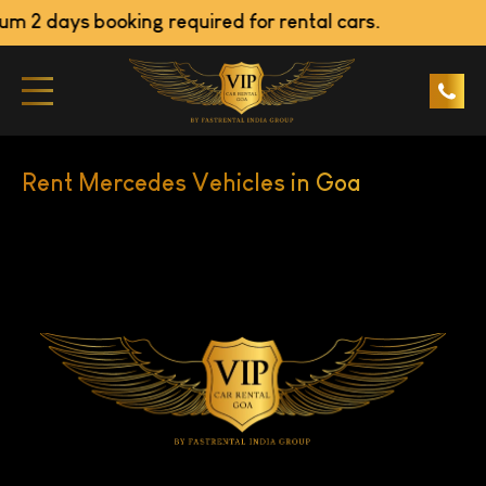
m 2 days booking required for rental cars.
Rent Mercedes Vehicles in Goa