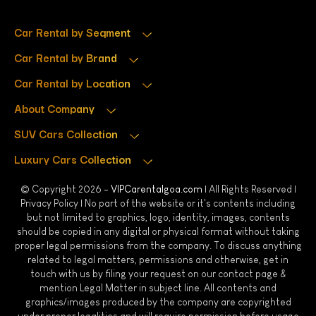
Car Rental by Segment
Car Rental by Brand
Car Rental by Location
About Company
SUV Cars Collection
Luxury Cars Collection
© Copyright 2026 -
VIPCarentalgoa.com
| All Rights Reserved |
Privacy Policy
| No part of the website or it's contents including
but not limited to graphics, logo, identity, images, contents
should be copied in any digital or physical format without taking
proper legal permissions from the company. To discuss anything
related to legal matters, permissions and otherwise, get in
touch with us by filing your request on our contact page &
mention Legal Matter in subject line. All contents and
graphics/images produced by the company are copyrighted
under proper legalities and will require permission before usage