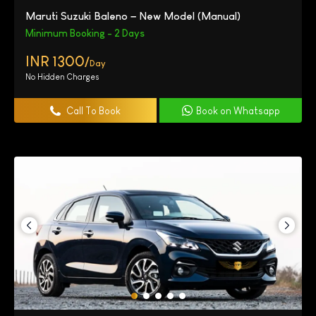
Maruti Suzuki Baleno – New Model (Manual)
Minimum Booking - 2 Days
INR 1300/
Day
No Hidden Charges
Call To Book
Book on Whatsapp