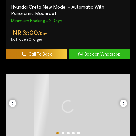
Hyundai Creta New Model – Automatic With
Panoramic Moonroof
Minimum Booking - 2 Days
INR 3500/
Day
No Hidden Charges
Call To Book
Book on Whatsapp