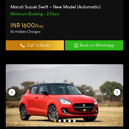
Maruti Suzuki Swift – New Model (Automatic)
Minimum Booking - 2 Days
INR 1600/
Day
No Hidden Charges
Call To Book
Book on Whatsapp