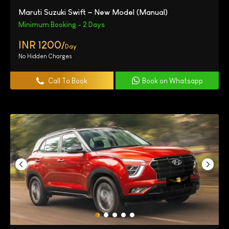
Maruti Suzuki Swift – New Model (Manual)
Minimum Booking - 2 Days
INR 1200/
Day
No Hidden Charges
Call To Book
Book on Whatsapp