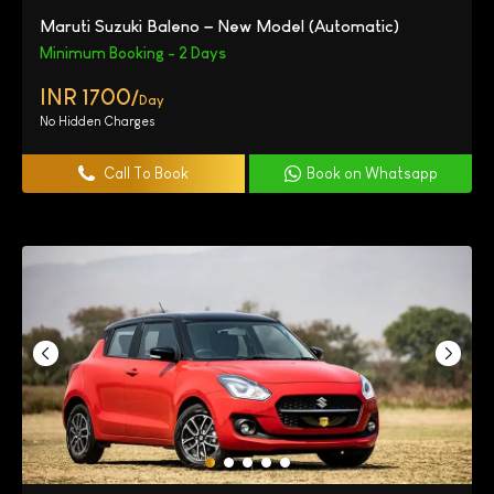
Maruti Suzuki Baleno – New Model (Automatic)
Minimum Booking - 2 Days
INR 1700/
Day
No Hidden Charges
Call To Book
Book on Whatsapp