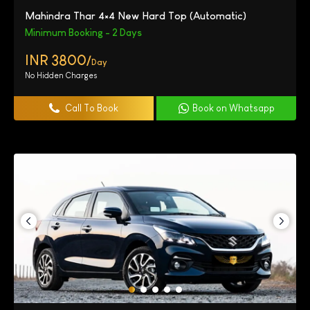
Mahindra Thar 4×4 New Hard Top (Automatic)
Minimum Booking - 2 Days
INR 3800/
Day
No Hidden Charges
Call To Book
Book on Whatsapp