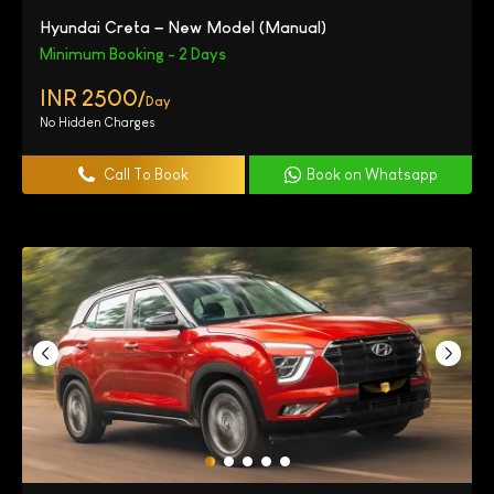
Hyundai Creta – New Model (Manual)
Minimum Booking - 2 Days
INR 2500/
Day
No Hidden Charges
Call To Book
Book on Whatsapp