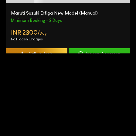
Maruti Suzuki Ertiga New Model (Manual)
Minimum Booking - 2 Days
INR 2300/
Day
No Hidden Charges
Call To Book
Book on Whatsapp