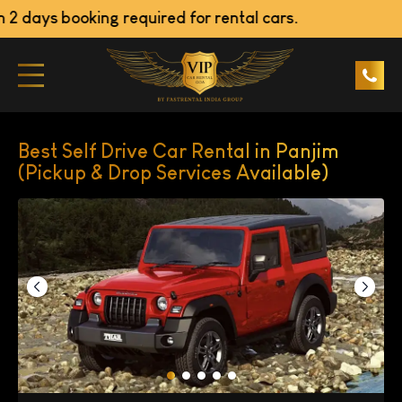
ays booking required for rental cars.
Best Self Drive Car Rental in Panjim
(Pickup & Drop Services Available)